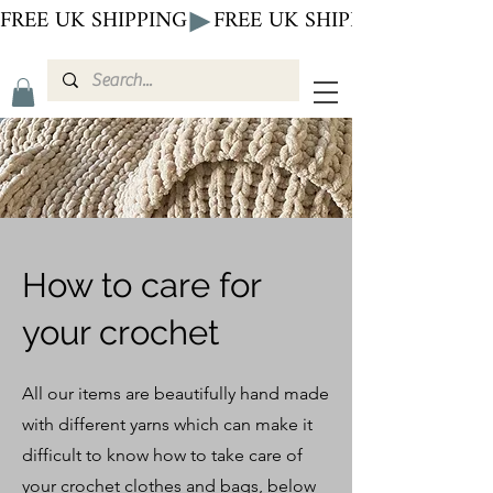
FREE UK SHIPPING
How to care for
your crochet
All our items are beautifully hand made
with different yarns which can make it
difficult to know how to take care of
your crochet clothes and bags, below