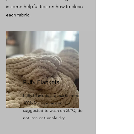
is some helpful tips on how to clean
each fabric.
Puffy Blankets
Puffy blankets are made from
100% Micropolyester, it is
suggested to wash on 30°C, do
not iron or tumble dry.