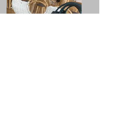
Bags
Most of our bags are made with
cotton yarn which can be
washed on a 30°C, except our
bags with wooden handles,
please wipe them down or
gentally hand wash them, make
sure to avoid getting the
handles getting wet.