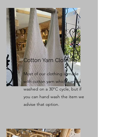
Cotton Yarn Clothing
Most of our clothing is made
with cotton yarn which can be
washed on a 30°C cycle, but if
you can hand wash the item we
advise that option.