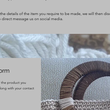
h the details of the item you require to be made, we will then d
lso direct message us on social media.
Form
of the product you
long with your contact