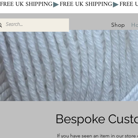
FREE UK SHIPPING
Shop
Ho
Bespoke Cust
If you have seen an item in our store