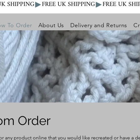
w To Order
About Us
Delivery and Returns
Cr
om Order
 or any product online that you would like recreated or have a 