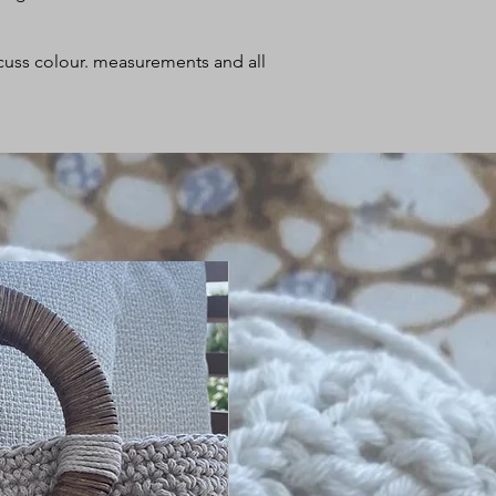
iscuss colour. measurements and all