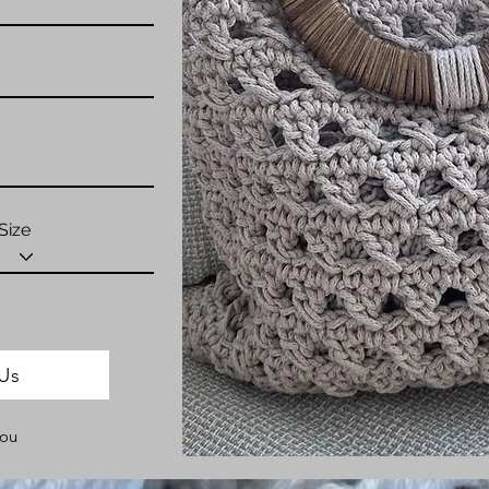
Size
Us
You