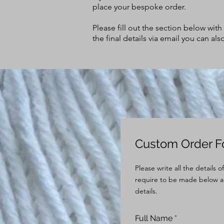
place your bespoke order.
Please fill out the section below wit
the final details via email you can a
Custom Order 
Please write all the details 
require to be made below a
details.
Full Name