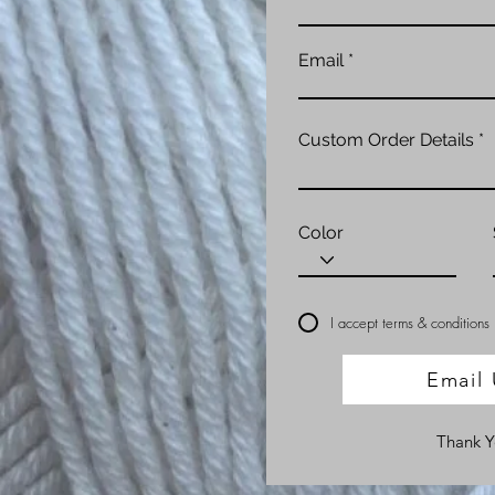
Email
Custom Order Details
Color
I accept terms & conditions
Email 
Thank 