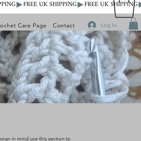
Log In
ochet Care Page
Contact
design in mind
use this section to