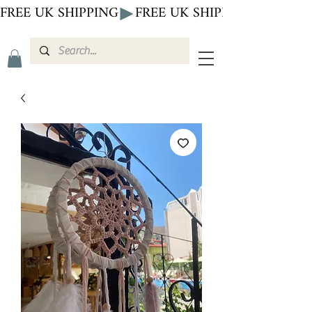
FREE UK SHIPPING