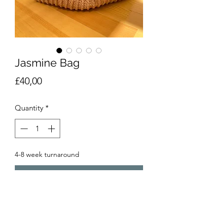
Jasmine Bag
Price
£40,00
Quantity
*
4-8 week turnaround
Pre-Order
Beautiful Japanese style clutch bag,
one handle pulls through the other to