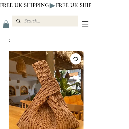
FREE UK SHIPPING