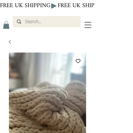
FREE UK SHIPPING