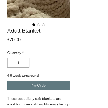
Adult Blanket
Price
£70,00
Quantity
*
4-8 week turnaround
Pre-Order
These beautifully soft blankets are
ideal for those cold nights snuggled up