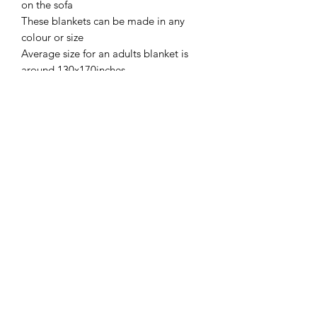
on the sofa
These blankets can be made in any
colour or size
Average size for an adults blanket is
around 130x170inches
SIZE
Around 130x170 can be made bigger
SHIPPING INFO
on request
Collection/Delivery FREE of charge
Return policy
within Icmeler/Marmaris Turkey or
International Shipping available at an
No Returns accepted due to items
additional charge
being hand made and customised for
customers