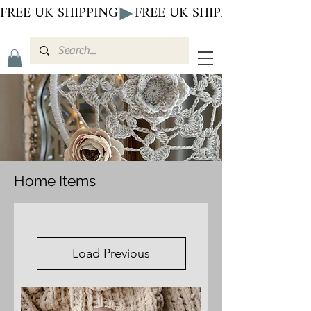
FREE UK SHIPPING
Home Items
Load Previous