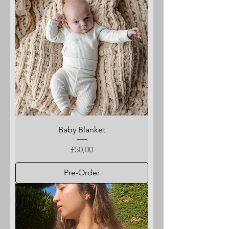
Baby Blanket
Price
£50,00
Pre-Order