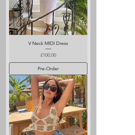
V Neck MIDI Dress
Price
£100,00
Pre-Order